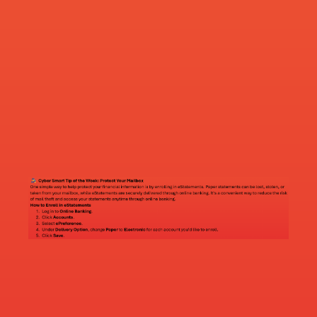
ATM Loctations
Farmington
22140 Chippendale Ave
Farmington, MN 55024