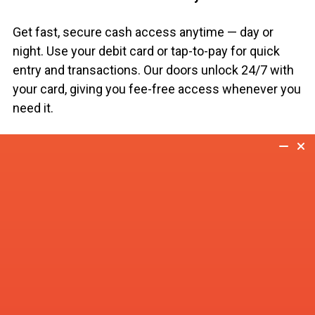
Get fast, secure cash access anytime — day or
night. Use your debit card or tap-to-pay for quick
entry and transactions. Our doors unlock 24/7 with
your card, giving you fee-free access whenever you
need it.
At our ATMs, you can:
Withdraw cash instantly
Check balances with ease
Transfer funds between accounts
Get cash advances from select credit cards