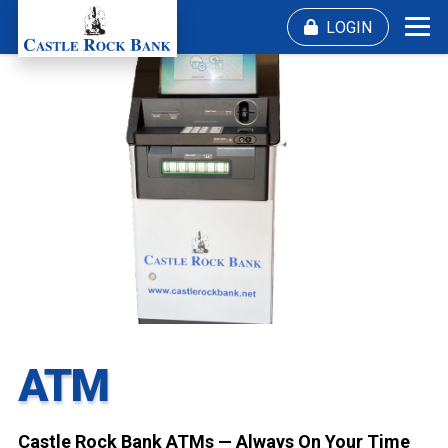
Skip
LOGIN
Me
to
content
ATM
Castle Rock Bank ATMs — Always On Your Time