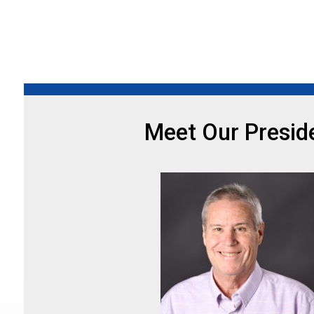
Meet Our Presid