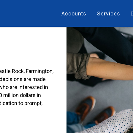
Accounts
Services
stle Rock, Farmington,
e decisions are made
who are interested in
million dollars in
ication to prompt,