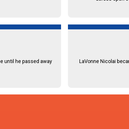
le until he passed away
LaVonne Nicolai became