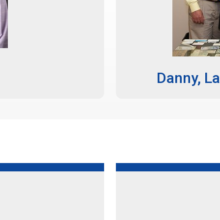
Danny, La