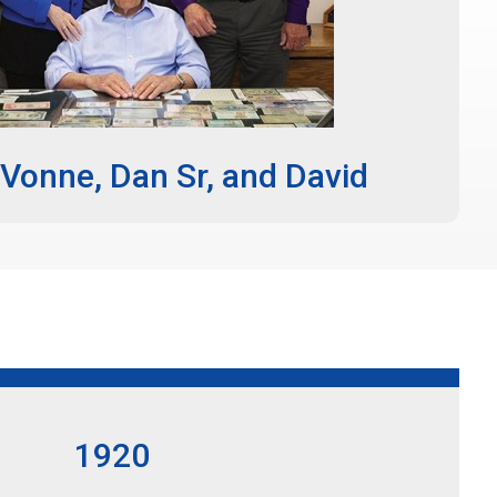
Vonne, Dan Sr, and David
1920