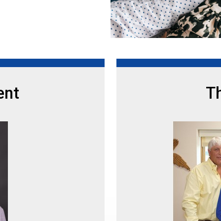
ent
Th