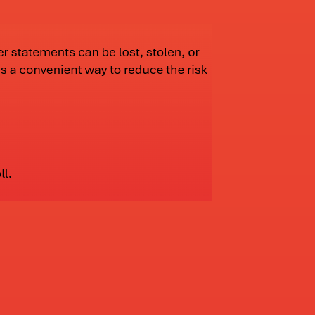
2023
ted all of its technology. We went to real time
d our online services and our debit cards.
2025