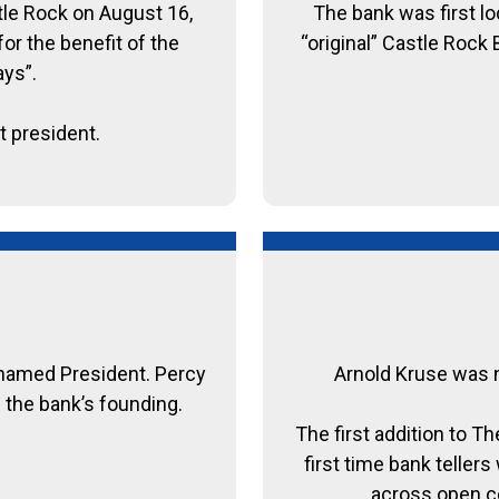
tle Rock on August 16,
The bank was first lo
or the benefit of the
“original” Castle Rock
ays”.
t president.
named President. Percy
Arnold Kruse was n
 the bank’s founding.
The first addition to 
first time bank teller
across open co