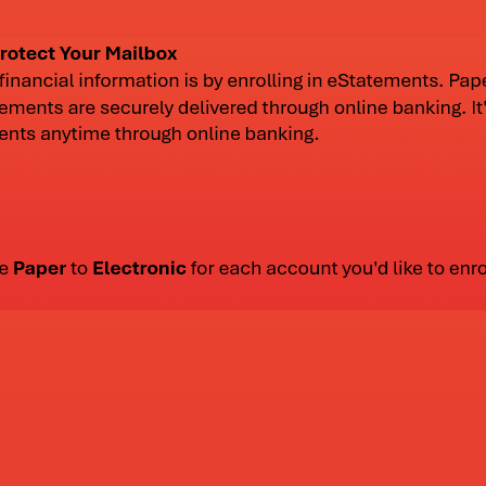
lph on December 7th.
Castle Rock Bank upda
banking, update