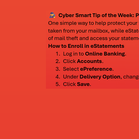
(more information below)
2022
David Nicolai opened a third branch in Rando
2025