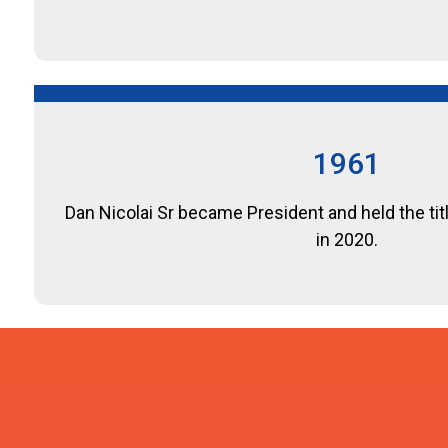
1961
Dan Nicolai Sr became President and held the tit
in 2020.
1981