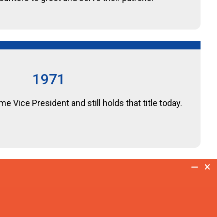
1971
 Vice President and still holds that title today.
1982