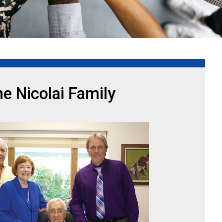
e Nicolai Family