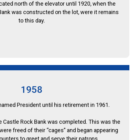
cated north of the elevator until 1920, when the
 Bank was constructed on the lot, were it remains
to this day.
1958
amed President until his retirement in 1961.
The Castle Rock Bank was completed. This was the
s were freed of their “cages” and began appearing
unters to greet and serve their patrons.