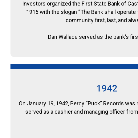
Investors organized the First State Bank of Cas
1916 with the slogan “The Bank shall operate f
community first, last, and alw
Dan Wallace served as the bank’s firs
1942
On January 19, 1942, Percy “Puck” Records was 
served as a cashier and managing officer from