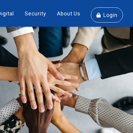
Digital
Security
About Us
Login