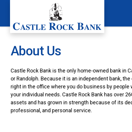
Skip
to
content
About Us
Castle Rock Bank is the only home-owned bank in Ca
or Randolph. Because it is an independent bank, th
right in the office where you do business by people 
your individual needs. Castle Rock Bank has over 260 
assets and has grown in strength because of its ded
professional, and personal service.