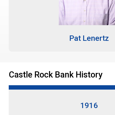
Pat Lenertz
Castle Rock Bank History
1916